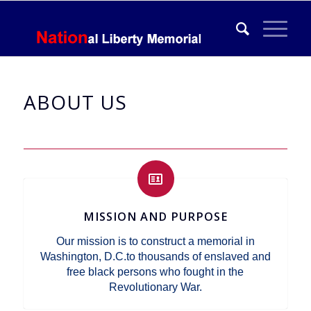
ABOUT US
MISSION AND PURPOSE
Our mission is to construct a memorial in
Washington, D.C.to thousands of enslaved and
free black persons who fought in the
Revolutionary War.