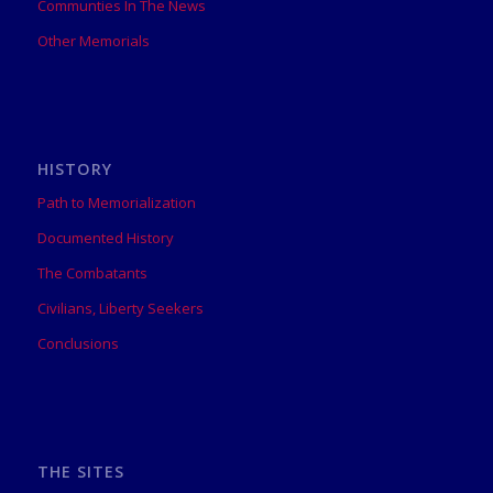
Communties In The News
Other Memorials
HISTORY
Path to Memorialization
Documented History
The Combatants
Civilians, Liberty Seekers
Conclusions
THE SITES