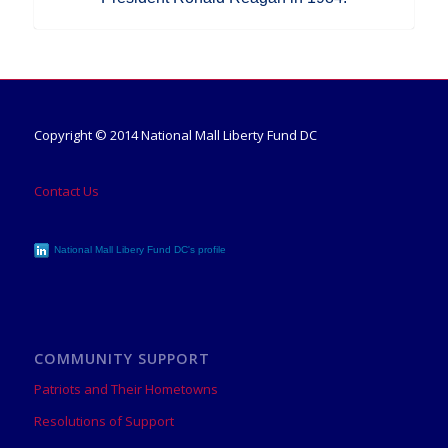
Copyright © 2014 National Mall Liberty Fund DC
Contact Us
National Mall Libery Fund DC's profile
COMMUNITY SUPPORT
Patriots and Their Hometowns
Resolutions of Support