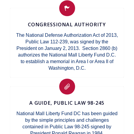
CONGRESSIONAL AUTHORITY
The National Defense Authorization Act of 2013,
Public Law 112-239, was signed by the
President on January 2, 2013. Section 2860 (b)
authorizes the National Mall Liberty Fund D.C.
to establish a memorial in Area I or Area II of
Washington, D.C.
A GUIDE, PUBLIC LAW 98-245
National Mall Liberty Fund DC has been guided
by the simple principles and challenges
contained in Public Law 98-245 signed by
President Ronald Reagan in 1984.