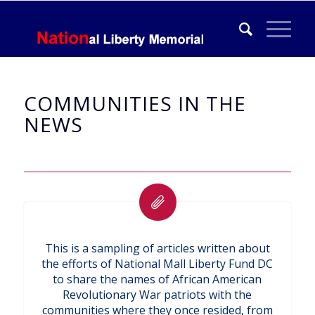
COMMUNITIES IN THE
NEWS
This is a sampling of articles written about
the efforts of National Mall Liberty Fund DC
to share the names of African American
Revolutionary War patriots with the
communities where they once resided, from