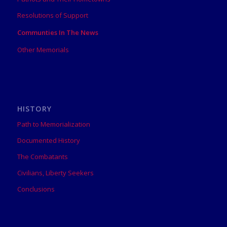
Resolutions of Support
Communties In The News
Other Memorials
HISTORY
Path to Memorialization
Documented History
The Combatants
Civilians, Liberty Seekers
Conclusions