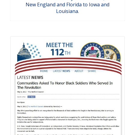
New England and Florida to Iowa and
Louisiana.