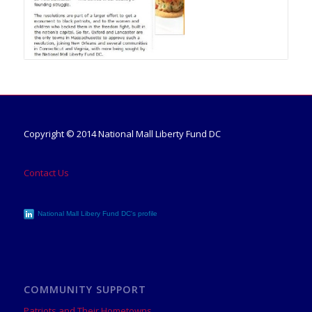
Copyright © 2014 National Mall Liberty Fund DC
Contact Us
National Mall Libery Fund DC's profile
COMMUNITY SUPPORT
Patriots and Their Hometowns