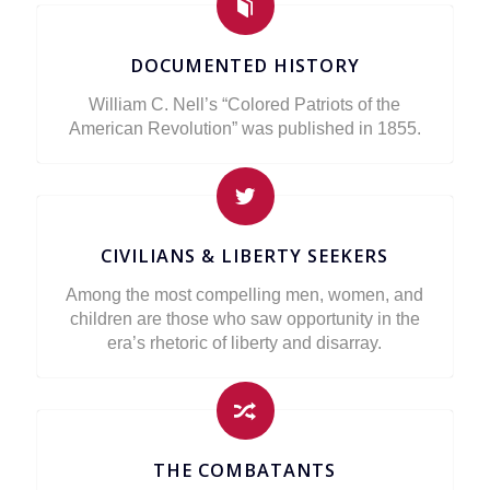
DOCUMENTED HISTORY
William C. Nell’s “Colored Patriots of the
American Revolution” was published in 1855.
CIVILIANS & LIBERTY SEEKERS
Among the most compelling men, women, and
children are those who saw opportunity in the
era’s rhetoric of liberty and disarray.
THE COMBATANTS