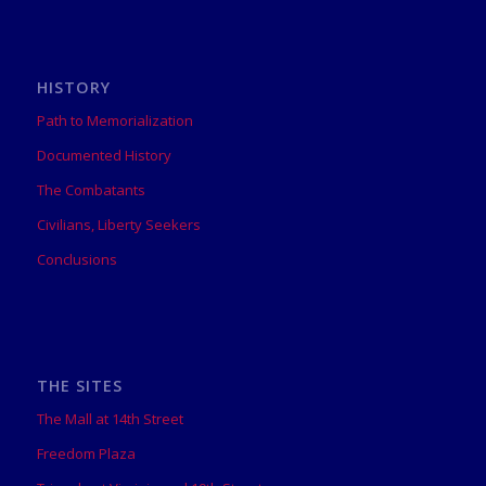
HISTORY
Path to Memorialization
Documented History
The Combatants
Civilians, Liberty Seekers
Conclusions
THE SITES
The Mall at 14th Street
Freedom Plaza