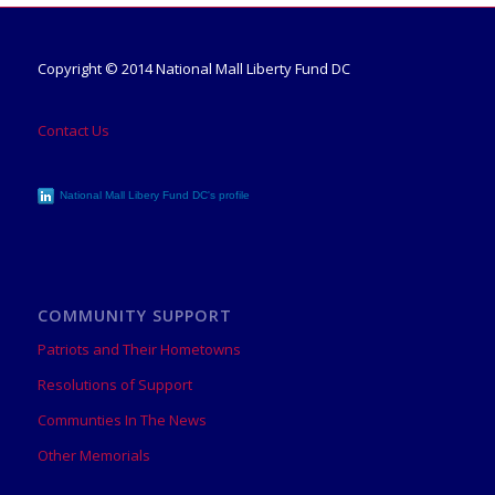
Copyright © 2014 National Mall Liberty Fund DC
Contact Us
National Mall Libery Fund DC's profile
COMMUNITY SUPPORT
Patriots and Their Hometowns
Resolutions of Support
Communties In The News
Other Memorials