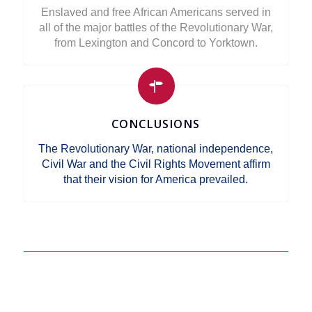
Enslaved and free African Americans served in
all of the major battles of the Revolutionary War,
from Lexington and Concord to Yorktown.
CONCLUSIONS
The Revolutionary War, national independence,
Civil War and the Civil Rights Movement affirm
that their vision for America prevailed.