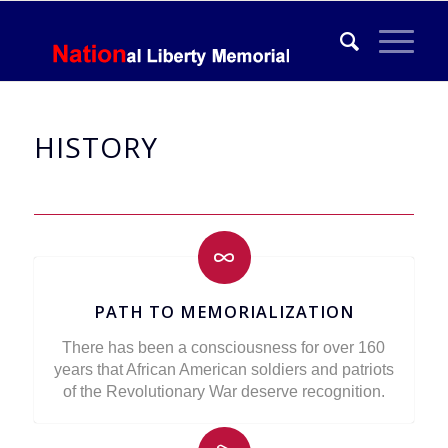
HISTORY
PATH TO MEMORIALIZATION
There has been a consciousness for over 160
years that African American soldiers and patriots
of the Revolutionary War deserve recognition.